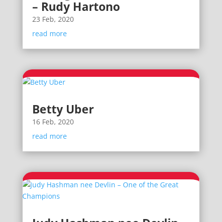
– Rudy Hartono
23 Feb, 2020
read more
Betty Uber
16 Feb, 2020
read more