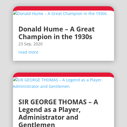
Donald Hume – A Great
Champion in the 1930s
23 Sep, 2020
read more
SIR GEORGE THOMAS – A
Legend as a Player,
Administrator and
Gentlemen