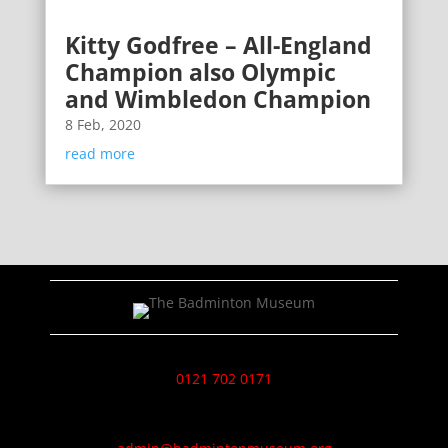
Kitty Godfree – All-England
Champion also Olympic
and Wimbledon Champion
8 Feb, 2020
read more
0121 702 0171