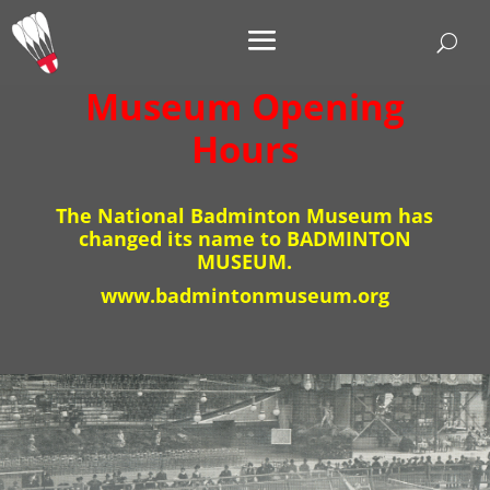
Museum Opening
Hours
The National Badminton Museum has
changed its name to BADMINTON
MUSEUM.
www.badmintonmuseum.org