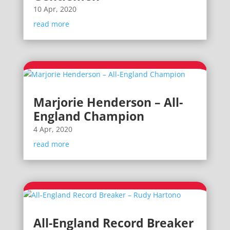
10 Apr, 2020
read more
Marjorie Henderson – All-
England Champion
4 Apr, 2020
read more
All-England Record Breaker