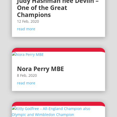
Judy Hashman nee Devlin –
One of the Great
Champions
12 Feb, 2020
read more
Nora Perry MBE
8 Feb, 2020
read more