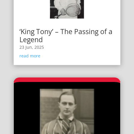
‘King Tony’ – The Passing of a
Legend
23 Jun, 2025
read more