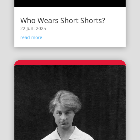
Who Wears Short Shorts?
22 Jun, 2025
read more