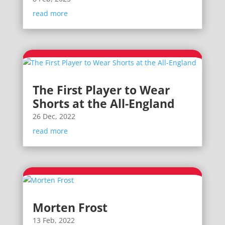
read more
The First Player to Wear
Shorts at the All-England
26 Dec, 2022
read more
Morten Frost
13 Feb, 2022