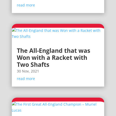
read more
The All-England that was
Won with a Racket with
Two Shafts
30 Nov, 2021
read more