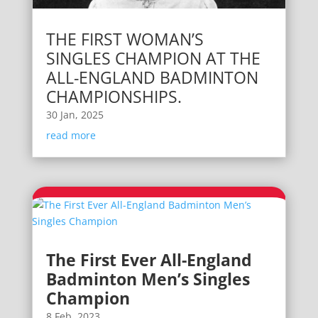
THE FIRST WOMAN’S
SINGLES CHAMPION AT THE
ALL-ENGLAND BADMINTON
CHAMPIONSHIPS.
30 Jan, 2025
read more
The First Ever All-England
Badminton Men’s Singles
Champion
8 Feb, 2023