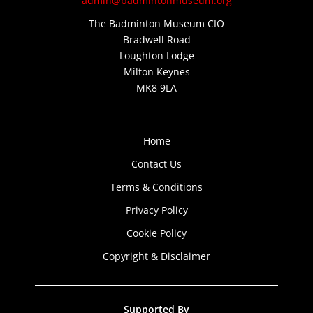
admin@badmintonmuseum.org
The Badminton Museum CIO
Bradwell Road
Loughton Lodge
Milton Keynes
MK8 9LA
Home
Contact Us
Terms & Conditions
Privacy Policy
Cookie Policy
Copyright & Disclaimer
Supported By