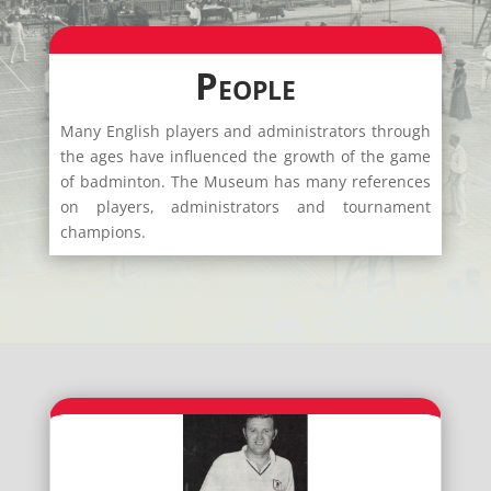
People
Many English players and administrators through
the ages have influenced the growth of the game
of badminton. The Museum has many references
on players, administrators and tournament
champions.