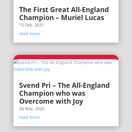
The First Great All-England
Champion – Muriel Lucas
15 Feb, 2021
read more
Svend Pri – The All-England
Champion who was
Overcome with Joy
30 Nov, 2020
read more