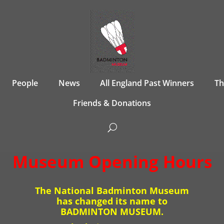
People
News
All England Past Winners
T
Friends & Donations
Museum Opening Hours
The National Badminton Museum
has changed its name to
BADMINTON MUSEUM.