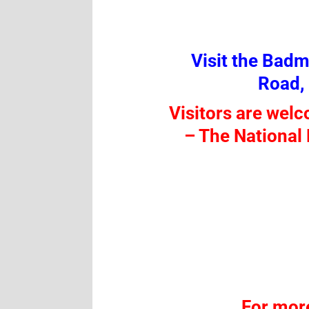
Visit the Bad
Road,
Visitors are wel
–
The National 
For mor