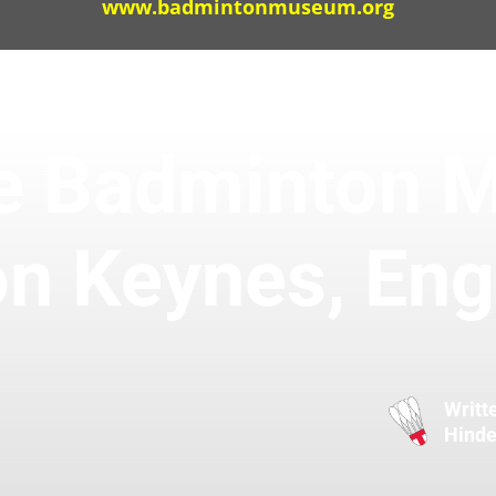
www.badmintonmuseum.org
the Badminton 
on Keynes, Eng
Writt
Hinde