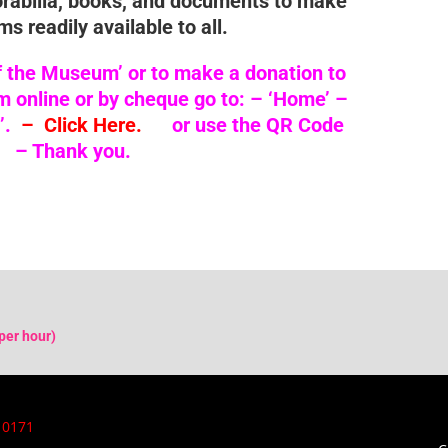
orabilia, books, and documents to make
ms readily available to all.
f the Museum’ or to make a donation to
online or by cheque go to: –
‘Home’ –
’.
– Click Here.
or use the QR Code
– Thank you.
per hour)
 0171