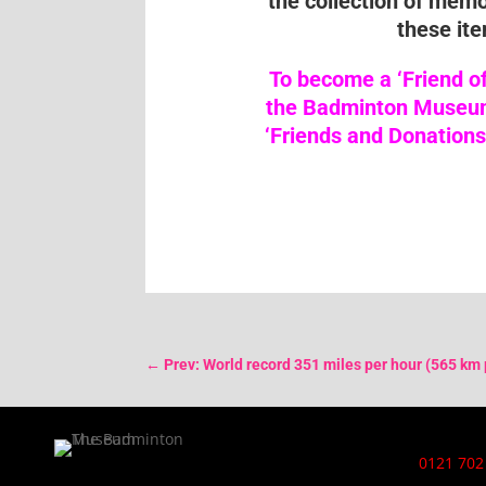
the collection of mem
these ite
To become a ‘Friend o
the Badminton Museum 
‘Friends and Donations
←
Prev: World record 351 miles per hour (565 km 
0121 702