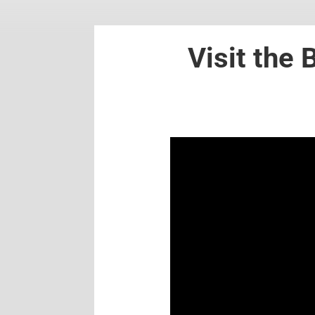
Visit the