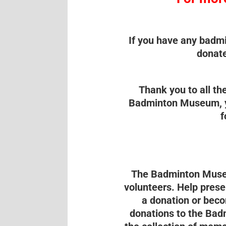
If you have any badmi
donate
Thank you to all t
Badminton Museum, yo
f
The Badminton Museu
volunteers. Help prese
a donation or beco
donations to the Bad