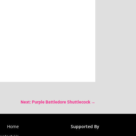
Next: Purple Battledore Shuttlecock
→
Home
Supported By