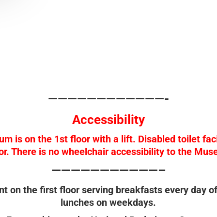
————————————-
Accessibility
s on the 1st floor with a lift. Disabled toilet faci
oor. There is no wheelchair accessibility to the Mus
———————————–
nt on the first floor serving breakfasts every day o
lunches on weekdays.