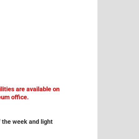
lities are available on
eum office.
f the week and light