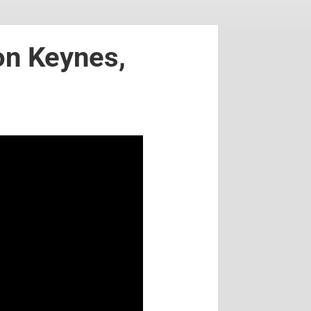
on Keynes,