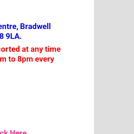
ntre, Bradwell
8 9LA.
orted at any time
am to 8pm every
ick Here.