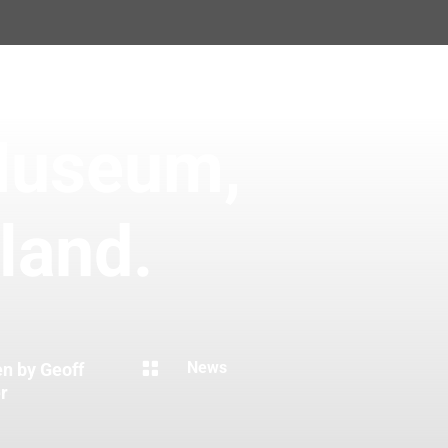
Museum,
land.

News
en by Geoff
r