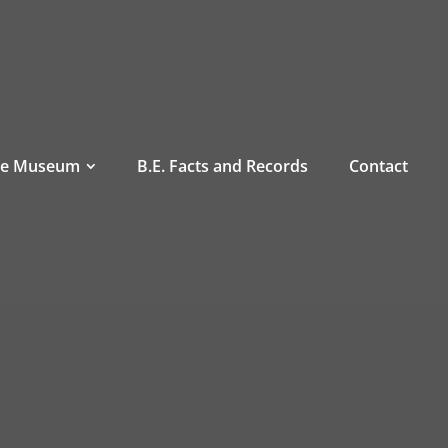
he Museum
B.E. Facts and Records
Contact