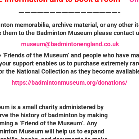
————————————————-
nton memorabilia, archive material, or any other i
 them to the Badminton Museum please contact u
museum@badmintonengland.co.uk
he ‘Friends of the Museum’ and people who have ma
ur support enables us to purchase extremely rar
or the National Collection as they become availabl
https://badmintonmuseum.org/donations/
m is a small charity administered by
rve the history of badminton by making
ming a ‘Friend of the Museum’. Any
minton Museum will help us to expand