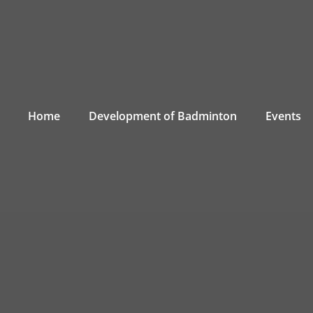
Home
Development of Badminton
Events