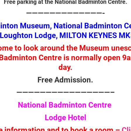
Free parking at the National Badminton Centre.
—————————————-
minton Museum, National Badminton Ce
 Loughton Lodge, MILTON KEYNES MK
come to look around the Museum unesc
Badminton Centre is normally open 9
day.
Free Admission.
————————————————–
National Badminton Centre
Lodge Hotel
e information and to book a room –
Cl