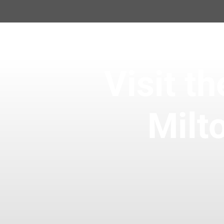
Visit 
Milt