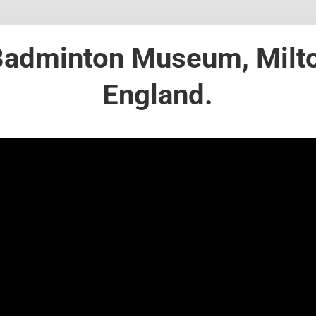
 Badminton Museum, Milt
England.