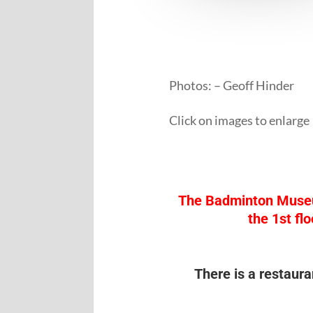
Photos: – Geoff Hinder
Click on images to enlarge
The Badminton Museum i
the 1st fl
There is a restaura