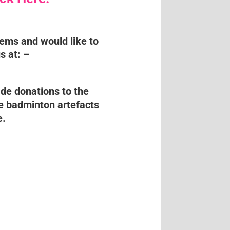
tems and would like to
s at: –
de donations to the
e badminton artefacts
e.